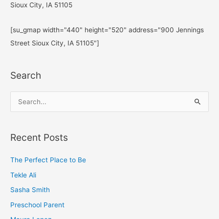
Sioux City, IA 51105
[su_gmap width="440" height="520" address="900 Jennings
Street Sioux City, IA 51105"]
Search
S
e
a
Recent Posts
r
c
The Perfect Place to Be
h
Tekle Ali
f
Sasha Smith
o
Preschool Parent
r