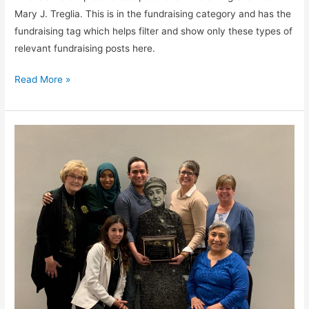
Mary J. Treglia. This is in the fundraising category and has the
fundraising tag which helps filter and show only these types of
relevant fundraising posts here.
Read More »
Fundraiser
2