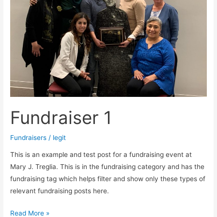
Fundraiser 1
Fundraisers
/
legit
This is an example and test post for a fundraising event at
Mary J. Treglia. This is in the fundraising category and has the
fundraising tag which helps filter and show only these types of
relevant fundraising posts here.
Read More »