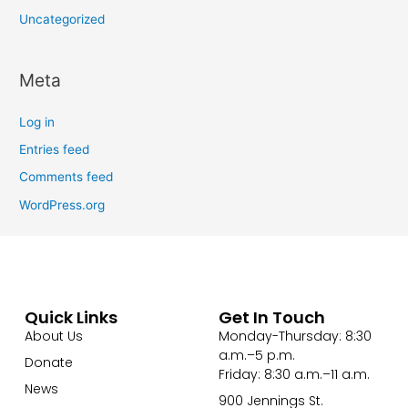
Uncategorized
Meta
Log in
Entries feed
Comments feed
WordPress.org
Quick Links
Get In Touch
About Us
Monday-Thursday: 8:30
a.m.–5 p.m.
Donate
Friday: 8:30 a.m.–11 a.m.
News
900 Jennings St.