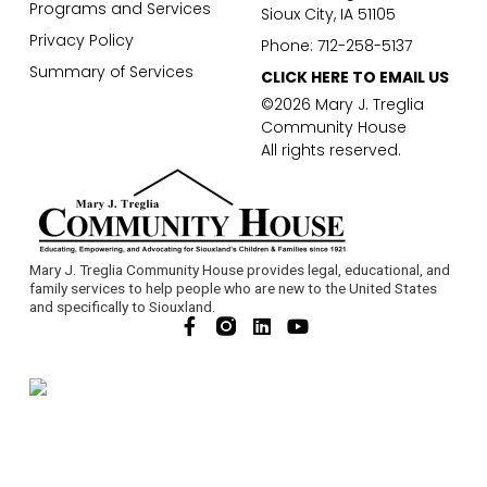
Programs and Services
Sioux City, IA 51105
Privacy Policy
Phone: 712-258-5137
Summary of Services
CLICK HERE TO EMAIL US
©2026 Mary J. Treglia
Community House
All rights reserved.
Mary J. Treglia Community House provides legal, educational, and
family services to help people who are new to the United States
and specifically to Siouxland.
F
L
Y
a
i
o
c
n
u
e
k
t
b
e
u
o
d
b
o
i
e
k
n
-