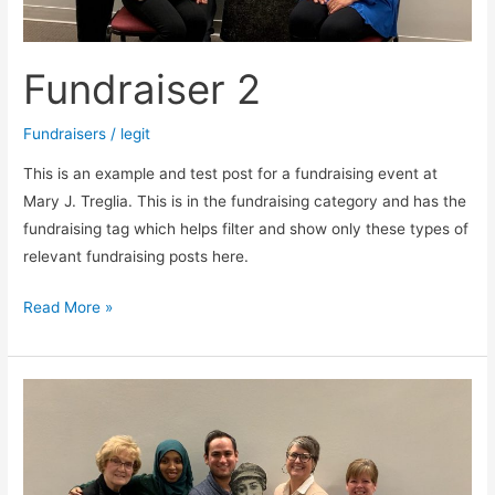
Fundraiser 2
Fundraisers
/
legit
This is an example and test post for a fundraising event at
Mary J. Treglia. This is in the fundraising category and has the
fundraising tag which helps filter and show only these types of
relevant fundraising posts here.
Read More »
Fundraiser
1