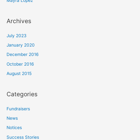
Mayra Lopez
:
Archives
July 2023
January 2020
December 2016
October 2016
August 2015
Categories
Fundraisers
News
Notices
Success Stories