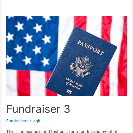
Fundraiser
3
Fundraiser 3
Fundraisers
/
legit
This is an example and test post for a fundraising event at