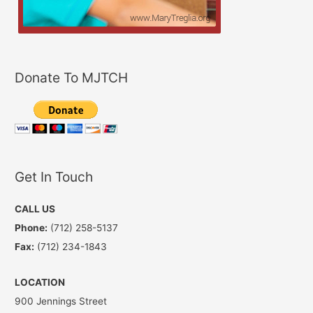
Donate To MJTCH
Get In Touch
CALL US
Phone:
(712) 258-5137
Fax:
(712) 234-1843
LOCATION
900 Jennings Street