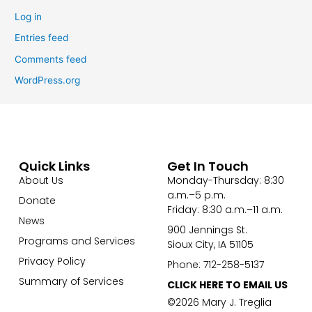
Log in
Entries feed
Comments feed
WordPress.org
Quick Links
Get In Touch
About Us
Monday-Thursday: 8:30
a.m.–5 p.m.
Donate
Friday: 8:30 a.m.–11 a.m.
News
900 Jennings St.
Programs and Services
Sioux City, IA 51105
Privacy Policy
Phone: 712-258-5137
Summary of Services
CLICK HERE TO EMAIL US
©2026 Mary J. Treglia