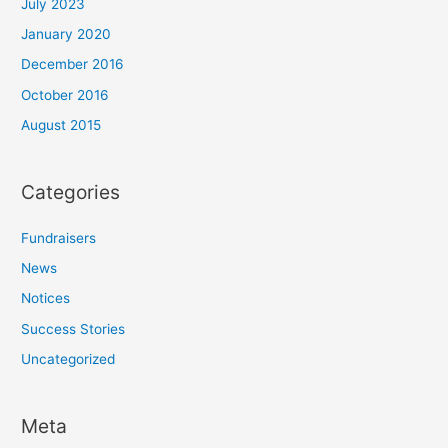
July 2023
January 2020
December 2016
October 2016
August 2015
Categories
Fundraisers
News
Notices
Success Stories
Uncategorized
Meta