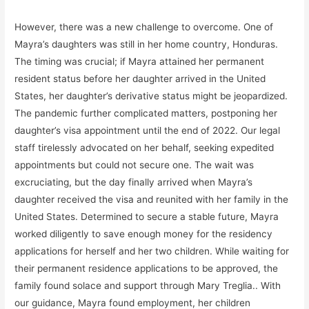
However, there was a new challenge to overcome. One of
Mayra’s daughters was still in her home country, Honduras.
The timing was crucial; if Mayra attained her permanent
resident status before her daughter arrived in the United
States, her daughter’s derivative status might be jeopardized.
The pandemic further complicated matters, postponing her
daughter’s visa appointment until the end of 2022. Our legal
staff tirelessly advocated on her behalf, seeking expedited
appointments but could not secure one. The wait was
excruciating, but the day finally arrived when Mayra’s
daughter received the visa and reunited with her family in the
United States. Determined to secure a stable future, Mayra
worked diligently to save enough money for the residency
applications for herself and her two children. While waiting for
their permanent residence applications to be approved, the
family found solace and support through Mary Treglia.. With
our guidance, Mayra found employment, her children