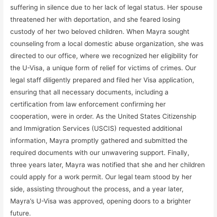
suffering in silence due to her lack of legal status. Her spouse
threatened her with deportation, and she feared losing
custody of her two beloved children. When Mayra sought
counseling from a local domestic abuse organization, she was
directed to our office, where we recognized her eligibility for
the U-Visa, a unique form of relief for victims of crimes. Our
legal staff diligently prepared and filed her Visa application,
ensuring that all necessary documents, including a
certification from law enforcement confirming her
cooperation, were in order. As the United States Citizenship
and Immigration Services (USCIS) requested additional
information, Mayra promptly gathered and submitted the
required documents with our unwavering support. Finally,
three years later, Mayra was notified that she and her children
could apply for a work permit. Our legal team stood by her
side, assisting throughout the process, and a year later,
Mayra’s U-Visa was approved, opening doors to a brighter
future.