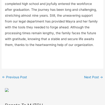
completed high school and joyfully entered the workforce
after graduation. The journey has been long and challenging,
stretching almost nine years. Still, the unwavering support
from our legal department has provided Mayra and her family
with the tools they needed to forge ahead. Although the
processing times remain lengthy, the family faces the future
with gratitude, knowing that a stable and secure life awaits
them, thanks to the heartwarming help of our organization.
←
Previous Post
Next Post
→