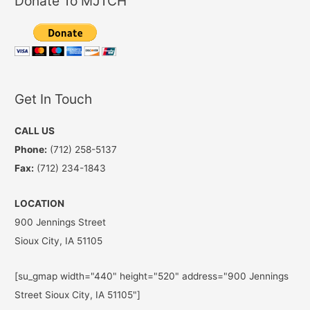
Donate To MJTCH
Get In Touch
CALL US
Phone:
(712) 258-5137
Fax:
(712) 234-1843
LOCATION
900 Jennings Street
Sioux City, IA 51105
[su_gmap width="440" height="520" address="900 Jennings
Street Sioux City, IA 51105"]