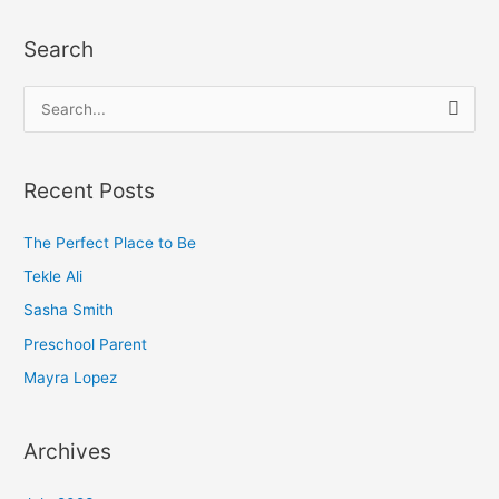
Search
S
e
a
Recent Posts
r
c
The Perfect Place to Be
h
Tekle Ali
f
Sasha Smith
o
Preschool Parent
r
Mayra Lopez
:
Archives