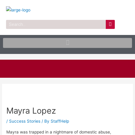
Skip
to
content
Search
Post
navigation
Mayra Lopez
/
Success Stories
/ By
StaffHelp
Mayra was trapped in a nightmare of domestic abuse,