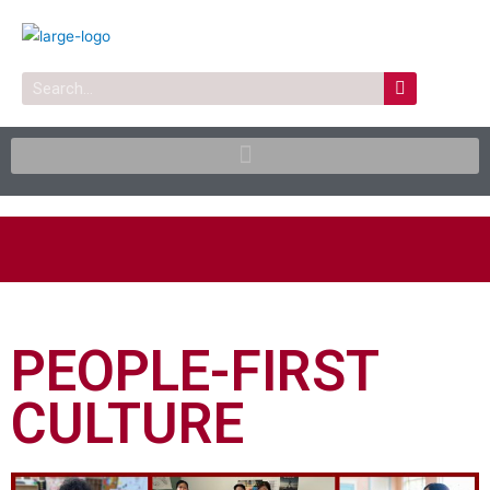
Skip
to
content
Search
PEOPLE-FIRST
CULTURE