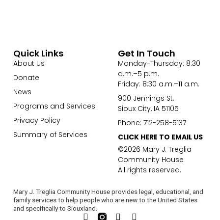
Quick Links
Get In Touch
About Us
Monday-Thursday: 8:30
a.m.–5 p.m.
Donate
Friday: 8:30 a.m.–11 a.m.
News
900 Jennings St.
Programs and Services
Sioux City, IA 51105
Privacy Policy
Phone: 712-258-5137
Summary of Services
CLICK HERE TO EMAIL US
©2026 Mary J. Treglia
Community House
All rights reserved.
Mary J. Treglia Community House provides legal, educational, and
family services to help people who are new to the United States
and specifically to Siouxland.
F
L
Y