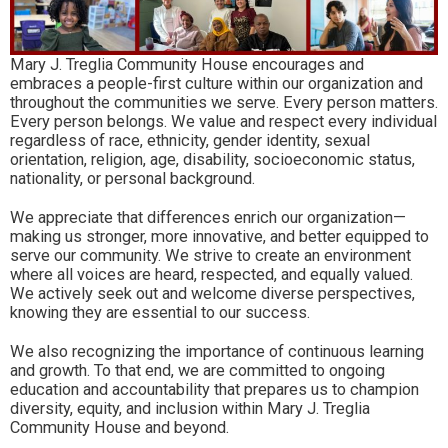
Mary J. Treglia Community House encourages and
embraces a people-first culture within our organization and
throughout the communities we serve. Every person matters.
Every person belongs. We value and respect every individual
regardless of race, ethnicity, gender identity, sexual
orientation, religion, age, disability, socioeconomic status,
nationality, or personal background.
We appreciate that differences enrich our organization—
making us stronger, more innovative, and better equipped to
serve our community. We strive to create an environment
where all voices are heard, respected, and equally valued.
We actively seek out and welcome diverse perspectives,
knowing they are essential to our success.
We also recognizing the importance of continuous learning
and growth. To that end, we are committed to ongoing
education and accountability that prepares us to champion
diversity, equity, and inclusion within Mary J. Treglia
Community House and beyond.