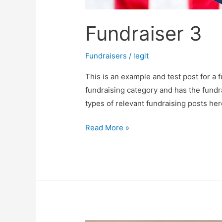
Fundraiser 3
Fundraisers
/
legit
This is an example and test post for a f
fundraising category and has the fundr
types of relevant fundraising posts her
Read More »