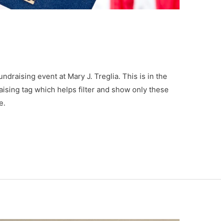
undraising event at Mary J. Treglia. This is in the
aising tag which helps filter and show only these
e.