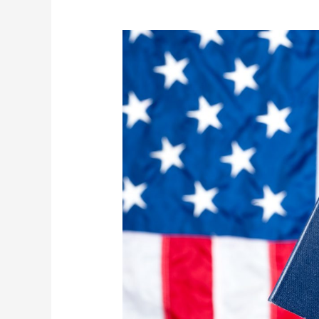
Fundraiser
3