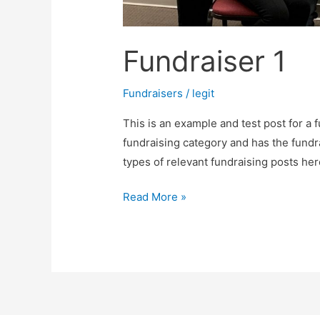
Fundraiser 1
Fundraisers
/
legit
This is an example and test post for a f
fundraising category and has the fundr
types of relevant fundraising posts her
Read More »