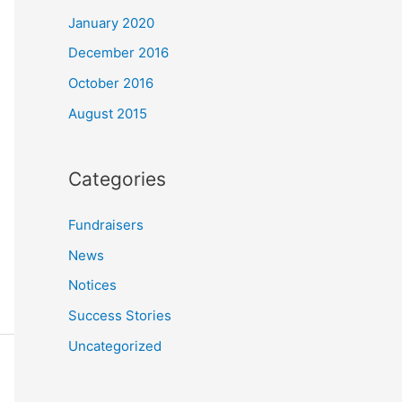
January 2020
December 2016
October 2016
August 2015
Categories
Fundraisers
News
Notices
Success Stories
Uncategorized