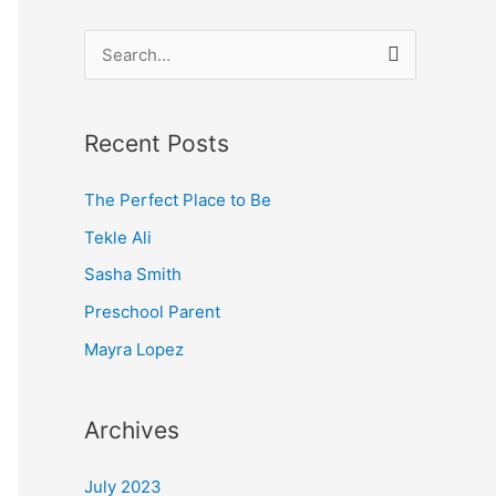
S
e
a
Recent Posts
r
c
The Perfect Place to Be
h
Tekle Ali
f
Sasha Smith
o
Preschool Parent
r
Mayra Lopez
:
Archives
July 2023