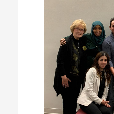
Fundraiser
2