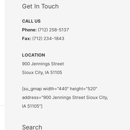
Get In Touch
CALL US
Phone:
(712) 258-5137
Fax:
(712) 234-1843
LOCATION
900 Jennings Street
Sioux City, IA 51105
[su_gmap width="440" height="520"
address="900 Jennings Street Sioux City,
IA 51105"]
Search