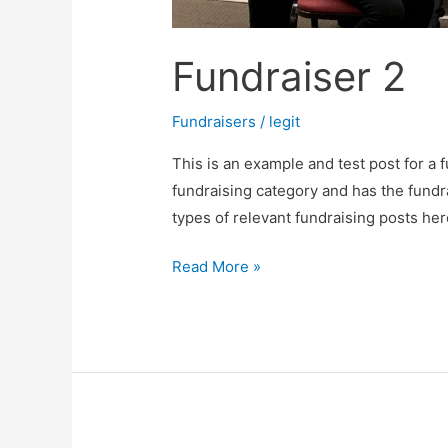
Fundraiser 2
Fundraisers
/
legit
This is an example and test post for a f
fundraising category and has the fundr
types of relevant fundraising posts her
Read More »