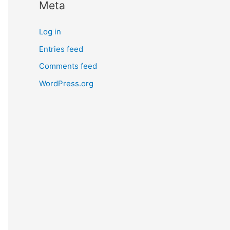
Meta
Log in
Entries feed
Comments feed
WordPress.org