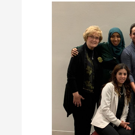
Fundraiser
1