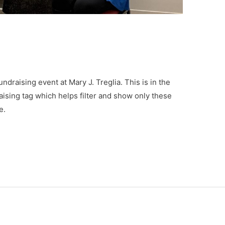
undraising event at Mary J. Treglia. This is in the
aising tag which helps filter and show only these
e.