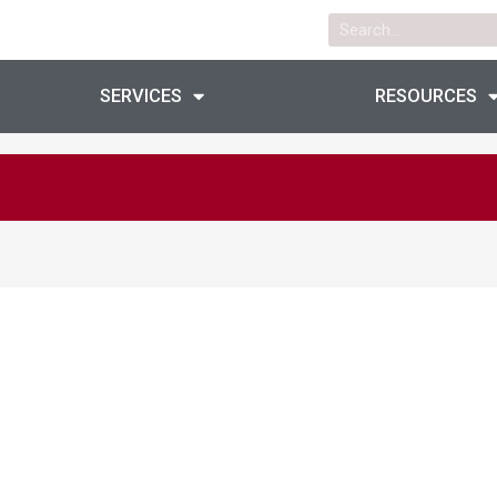
Search
SERVICES
RESOURCES