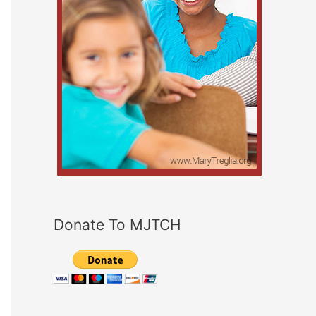
Donate To MJTCH