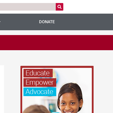
DONATE