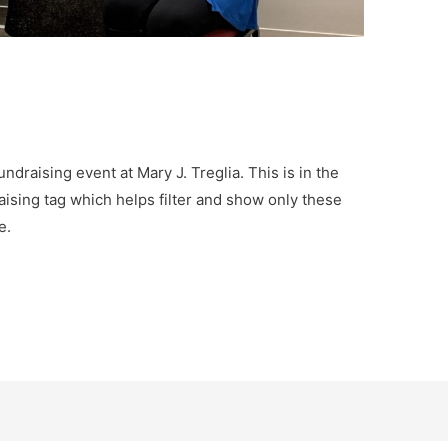
undraising event at Mary J. Treglia. This is in the
aising tag which helps filter and show only these
e.