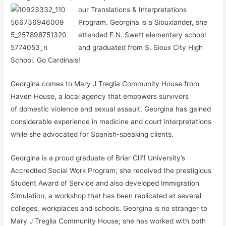
our Tran
slations & Interpretations
Program. Georgina is a Siouxlander, she
attended E.N. Swett elementary school
and graduated from S. Sioux City High
School. Go Cardinals!
Georgina comes to Mary J Treglia Community House from
Haven House, a local agency that empowers survivors
of domestic violence and sexual assault. Georgina has gained
considerable experience in medicine and court interpretations
while she advocated for Spanish-speaking clients.
Georgina is a proud graduate of Briar Cliff University’s
Accredited Social Work Program; she received the prestigious
Student Award of Service and also developed Immigration
Simulation, a workshop that has been replicated at several
colleges, workplaces and schools. Georgina is no stranger to
Mary J Treglia Community House; she has worked with both