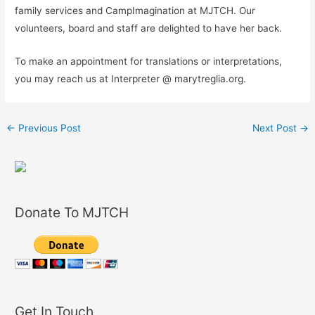
family services and CampImagination at MJTCH. Our
volunteers, board and staff are delighted to have her back.
To make an appointment for translations or interpretations,
you may reach us at Interpreter @ marytreglia.org.
←
Previous Post
Next Post
→
Donate To MJTCH
Get In Touch