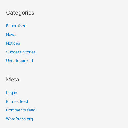
Categories
Fundraisers
News
Notices
Success Stories
Uncategorized
Meta
Log in
Entries feed
Comments feed
WordPress.org