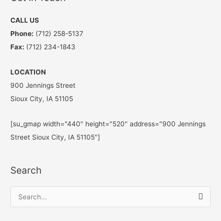
CALL US
Phone:
(712) 258-5137
Fax:
(712) 234-1843
LOCATION
900 Jennings Street
Sioux City, IA 51105
[su_gmap width="440" height="520" address="900 Jennings
Street Sioux City, IA 51105"]
Search
S
e