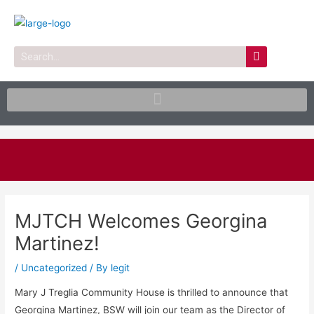
Skip
to
content
Search
Post
navigation
MJTCH Welcomes Georgina
Martinez!
/
Uncategorized
/ By
legit
Mary J Treglia Community House is thrilled to announce that
Georgina Martinez, BSW will join our team as the Director of