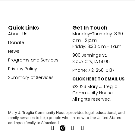
Quick Links
Get In Touch
About Us
Monday-Thursday: 8:30
a.m.–5 p.m.
Donate
Friday: 8:30 a.m.–11 a.m.
News
900 Jennings St.
Programs and Services
Sioux City, IA 51105
Privacy Policy
Phone: 712-258-5137
Summary of Services
CLICK HERE TO EMAIL US
©2026 Mary J. Treglia
Community House
All rights reserved.
Mary J. Treglia Community House provides legal, educational, and
family services to help people who are new to the United States
and specifically to Siouxland.
F
L
Y
a
i
o