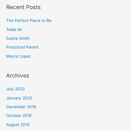
a
Recent Posts
r
c
The Perfect Place to Be
h
Tekle Ali
f
Sasha Smith
o
Preschool Parent
r
Mayra Lopez
:
Archives
July 2023
January 2020
December 2016
October 2016
August 2015