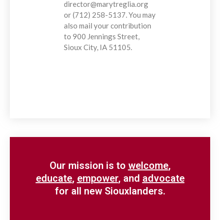
director@marytreglia.org
or (712) 258-5137. You may
also mail your contribution
to 900 Jennings Street,
Sioux City, IA 51105.
Our mission is to
welcome
,
educate
,
empower
, and
advocate
for all new Siouxlanders.