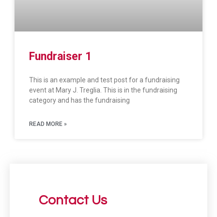
Fundraiser 1
This is an example and test post for a fundraising
event at Mary J. Treglia. This is in the fundraising
category and has the fundraising
READ MORE »
Contact Us