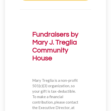
Fundraisers by
Mary J. Treglia
Community
House
Mary Treglia is a non-profit
501(c)(3) organization, so
your gift is tax-deductible.
To make a financial
contribution, please contact
the Executive Director, at