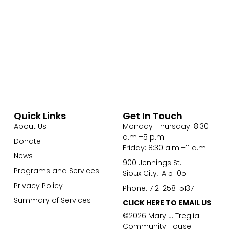
Quick Links
Get In Touch
About Us
Monday-Thursday: 8:30
a.m.–5 p.m.
Donate
Friday: 8:30 a.m.–11 a.m.
News
900 Jennings St.
Programs and Services
Sioux City, IA 51105
Privacy Policy
Phone: 712-258-5137
Summary of Services
CLICK HERE TO EMAIL US
©2026 Mary J. Treglia
Community House