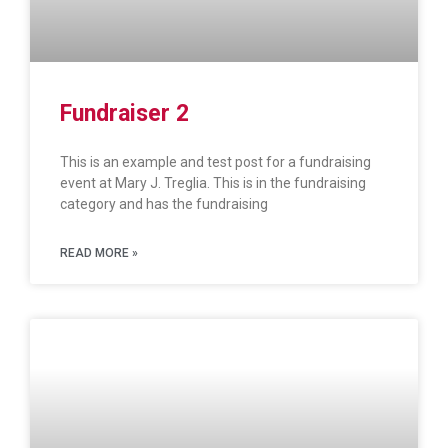
Fundraiser 2
This is an example and test post for a fundraising
event at Mary J. Treglia. This is in the fundraising
category and has the fundraising
READ MORE »