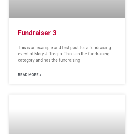
Fundraiser 3
This is an example and test post for a fundraising
event at Mary J. Treglia. This is in the fundraising
category and has the fundraising
READ MORE »